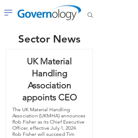
Sector News
UK Material
Handling
Association
appoints CEO
The UK Material Handling
Association (UKMHA) announces
Rob Fisher as its Chief Executive
Officer, effective July 1, 2024.
Rob Fisher will succeed Tim