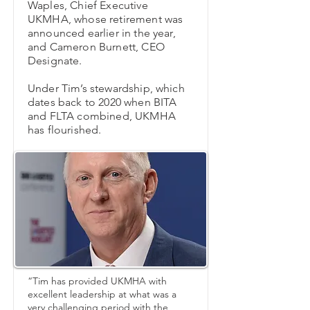
Waples, Chief Executive
UKMHA, whose retirement was
announced earlier in the year,
and Cameron Burnett, CEO
Designate.
Under Tim’s stewardship, which
dates back to 2020 when BITA
and FLTA combined, UKMHA
has flourished.
“Tim has provided UKMHA with
excellent leadership at what was a
very challenging period with the