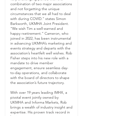
combination of two major associations
and not forgetting the unique
circumstances that we all had to deal
with during COVID.” states Simon
Barkworth, UKMHA Joint President.
“We wish Tim a well-earned and
happy rxetirement.” Cameron, who
joined in 2022, has been instrumental
in advancing UKMHA’s marketing and
events strategy and departs with the
association’s heartfelt well wishes. Rob
Fisher steps into his new role with a
mandate to drive member
engagement, ensure seamless day-
to-day operations, and collaborate
with the board of directors to shape
the association’s future trajectory.
With over 19 years leading IMHX, a
pivotal event jointly owned by
UKMHA and Informa Markets, Rob
brings a wealth of industry insight and
expertise. His proven track record in