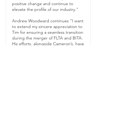
positive change and continue to
elevate the profile of our industry.”
Andrew Woodward continues “I want
to extend my sincere appreciation to
Tim for ensuring a seamless transition
during the merger of FLTA and BITA.
His efforts, alongside Cameron’s, have
been instrumental in the smooth
operation of our association over the
past 18 months”.
The Archies awards for honouring
excellence in material handling, which
will be held on September 14th, will
be Rob’s first UKMHA event. “The
Archies is a prestigious event that
recognises excellence and
outstanding achievements. I’m
looking forward to welcoming our
finalists, sponsors, and guests to what
will be a true celebration of those
operating at the highest echelons in