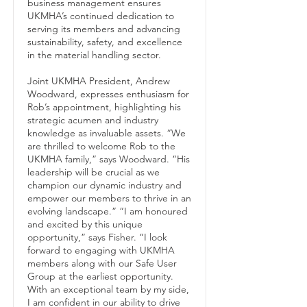
business management ensures
UKMHA’s continued dedication to
serving its members and advancing
sustainability, safety, and excellence
in the material handling sector.
Joint UKMHA President, Andrew
Woodward, expresses enthusiasm for
Rob’s appointment, highlighting his
strategic acumen and industry
knowledge as invaluable assets. “We
are thrilled to welcome Rob to the
UKMHA family,” says Woodward. “His
leadership will be crucial as we
champion our dynamic industry and
empower our members to thrive in an
evolving landscape.” “I am honoured
and excited by this unique
opportunity,” says Fisher. “I look
forward to engaging with UKMHA
members along with our Safe User
Group at the earliest opportunity.
With an exceptional team by my side,
I am confident in our ability to drive