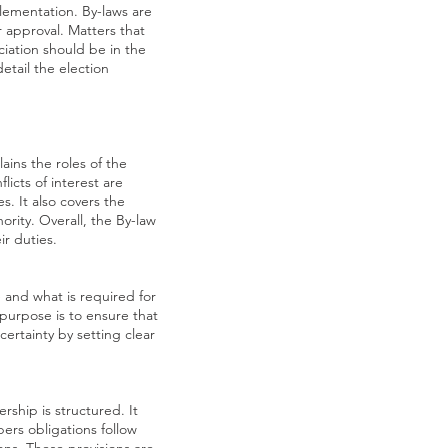
plementation. By-laws are
 approval. Matters that
ociation should be in the
etail the election
ains the roles of the
icts of interest are
. It also covers the
rity. Overall, the By-law
r duties.
 and what is required for
 purpose is to ensure that
ertainty by setting clear
hip is structured. It
bers obligations follow