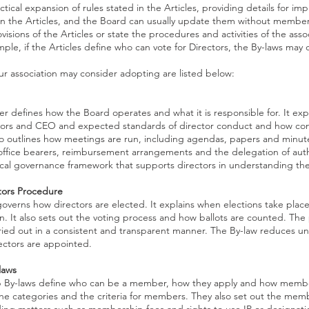
ctical expansion of rules stated in the Articles, providing details for im
an the Articles, and the Board can usually update them without member
ovisions of the Articles or state the procedures and activities of the ass
ple, if the Articles define who can vote for Directors, the By-laws may d
r association may consider adopting are listed below:
r defines how the Board operates and what it is responsible for. It expl
tors and CEO and expected standards of director conduct and how confl
so outlines how meetings are run, including agendas, papers and minutes
ffice bearers, reimbursement arrangements and the delegation of autho
ical governance framework that supports directors in understanding thei
ctors Procedure
overns how directors are elected. It explains when elections take place
on. It also sets out the voting process and how ballots are counted. The
rried out in a consistent and transparent manner. The By-law reduces unc
rectors are appointed.
laws
By-laws define who can be a member, how they apply and how members
 the categories and the criteria for members. They also set out the mem