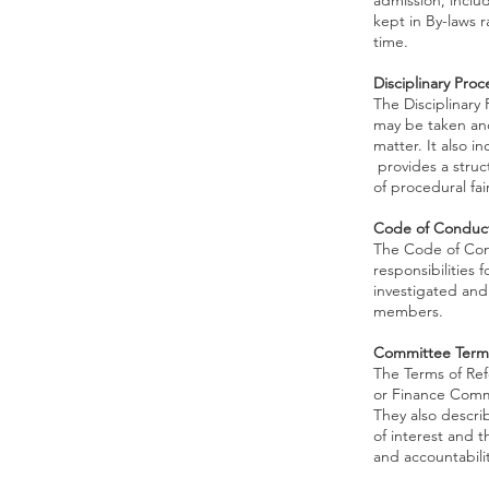
admission, inclu
kept in By-laws 
time.
Disciplinary Pro
The Disciplinary
may be taken and
matter. It also i
provides a struc
of procedural fai
Code of Conduc
The Code of Cond
responsibilities
investigated and 
members.
Committee Terms
The Terms of Re
or Finance Commi
They also descri
of interest and 
and accountabilit