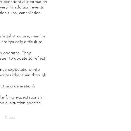
 confidential information
very. In addition, events
on rules, cancellation
ts legal structure, member
e typically difficult to
on operates. They
ier to update to reflect
ance expectations into
ority rather than through
 the organisation’s
arifying expectations in
le, situation-specific
Next