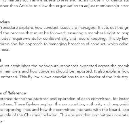
ding matters such as membership fees and rights to use IP or designati
rather than Articles to allow the organisation to adjust membership arr
cedure
 Procedure explains how conduct issues are managed. It sets out the g
 the process that must be followed, ensuring a member’s right to resp
ncludes requirements for confidentiality and record keeping. This By-law
tured and fair approach to managing breaches of conduct, which adhere
rness.
t
uct establishes the behavioural standards expected across the member
 for members and how concerns should be reported. It also explains ho
enforced. This By-law allows associations to be a leader of the industry 
 of Reference
ference define the purpose and operation of each committee, for inst
ttees. These By-laws explain the composition, authority and responsibi
be reporting lines and how the committee interacts with the Board. Exp
the role of the Chair are included. This ensures that committees operate
y.