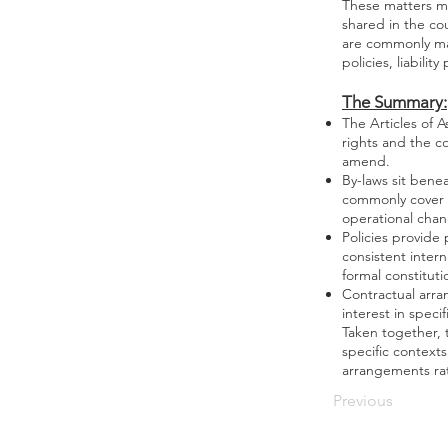
These matters ma
shared in the cou
are commonly man
policies, liabili
The Summary:
The Articles of 
rights and the co
amend.
By-laws sit bene
commonly cover m
operational cha
Policies provide
consistent inter
formal constitut
Contractual arra
interest in speci
Taken together, 
specific context
arrangements rat
Previous