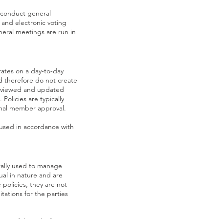
 conduct general
 and electronic voting
eral meetings are run in
ates on a day-to-day
and therefore do not create
reviewed and updated
Policies are typically
rmal member approval.
 used in accordance with
ally used to manage
ual in nature and are
 policies, they are not
tations for the parties