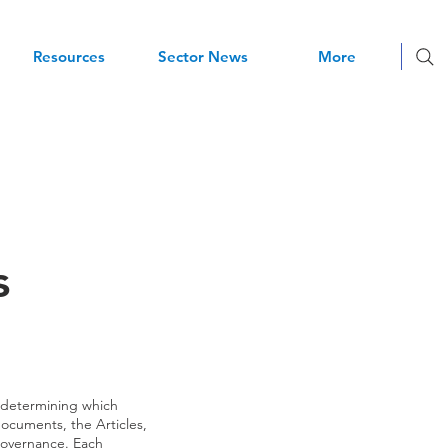
Resources
Sector News
More
s
 determining which
cuments, the Articles,
 governance. Each