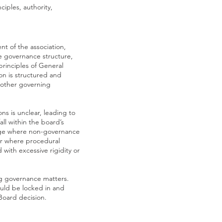
iples, authority,
t of the association,
he governance structure,
principles of General
on is structured and
e other governing
s is unclear, leading to
ll within the board’s
merge where non-governance
 or where procedural
d with excessive rigidity or
ng governance matters.
ould be locked in and
Board decision.