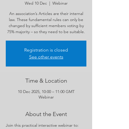
Wed 10 Dec
  |  
Webinar
An association’s Articles are their internal
law. These fundamental rules can only be
changed by sufficient members voting by
75% majority – so they need to be suitable.
Registration is closed
See other events
Time & Location
10 Dec 2025, 10:00 – 11:00 GMT
Webinar
About the Event
Join this practical interactive webinar to: