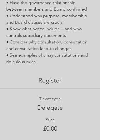
• Have the governance relationship 
between members and Board confirmed
• Understand why purpose, membership 
and Board clauses are crucial
• Know what not to include – and who 
controls subsidiary documents
• Consider why consultation, consultation 
and consultation lead to changes
• See examples of crazy constitutions and 
ridiculous rules.
Register
Ticket type
Delegate
Price
£0.00