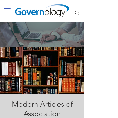
Modern Articles of
Association