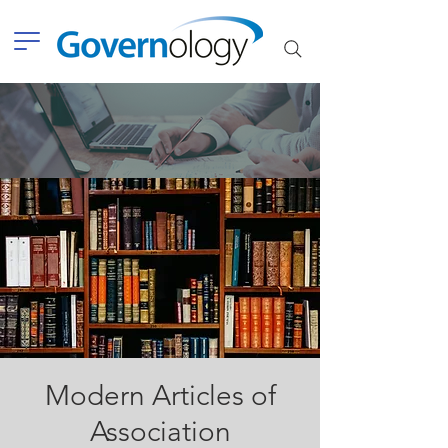
Modern Articles of
Association