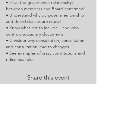
• Have the governance relationship 
between members and Board confirmed
• Understand why purpose, membership 
and Board clauses are crucial
• Know what not to include – and who 
controls subsidiary documents
• Consider why consultation, consultation 
and consultation lead to changes
• See examples of crazy constitutions and 
ridiculous rules.
Share this event
Contact Us :