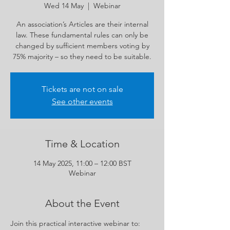
Wed 14 May
  |  
Webinar
An association’s Articles are their internal
law. These fundamental rules can only be
changed by sufficient members voting by
75% majority – so they need to be suitable.
Tickets are not on sale
See other events
Time & Location
14 May 2025, 11:00 – 12:00 BST
Webinar
About the Event
Join this practical interactive webinar to: