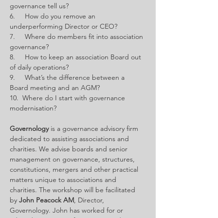
governance tell us?
6.     How do you remove an 
underperforming Director or CEO?
7.     Where do members fit into association 
governance?
8.     How to keep an association Board out 
of daily operations?
9.     What’s the difference between a 
Board meeting and an AGM?
10.  Where do I start with governance 
modernisation?
Governology
 is a governance advisory firm 
dedicated to assisting associations and 
charities. We advise boards and senior 
management on governance, structures, 
constitutions, mergers and other practical 
matters unique to associations and 
charities. The workshop will be facilitated 
by 
John Peacock AM
, Director, 
Governology. John
has worked for or 