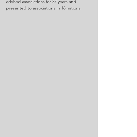
advised associations for 37 years and 
presented to associations in 16 nations.