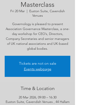
Masterclass
Fri 20 Mar
  |  
Euston Suite, Cavendish
Venues
Governology is pleased to present
Association Governance Masterclass, a one-
day workshop for CEO’s, Directors,
Company Secretaries and senior managers
of UK national associations and UK-based
global bodies.
Tickets are not on sale
Events webpage
Time & Location
20 Mar 2026, 09:00 – 16:30
Euston Suite, Cavendish Venues , 44 Hallam