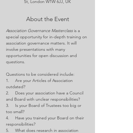
St, London W1W 6JJ, UK
About the Event
Association Governance Masterclass 
is a 
special opportunity for in-depth training on 
association governance matters. It will 
involve presentations with many 
opportunities for open discussion and 
questions.
Questions to be considered include:
1.     Are your Articles of Association 
outdated?
2.     Does your association have a Council 
and Board with unclear responsibilities?
3.     Is your Board of Trustees too big or 
too small?
4.     Have you trained your Board on their 
responsibilities?
5.     What does research in association 