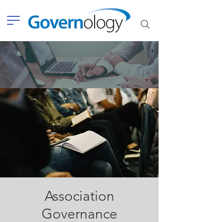
Association
Governance