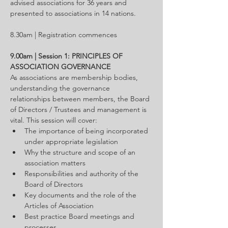
advised associations for 36 years and 
presented to associations in 14 nations.
8.30am | Registration commences
9.00am | Session 1: PRINCIPLES OF 
ASSOCIATION GOVERNANCE
As associations are membership bodies, 
understanding the governance 
relationships between members, the Board 
of Directors / Trustees and management is 
vital. This session will cover:
The importance of being incorporated 
under appropriate legislation
Why the structure and scope of an 
association matters
Responsibilities and authority of the 
Board of Directors
Key documents and the role of the 
Articles of Association
Best practice Board meetings and 
processes