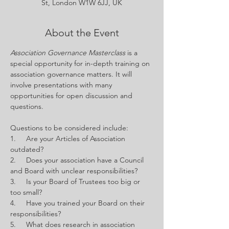
St, London W1W 6JJ, UK
About the Event
Association Governance Masterclass 
is a 
special opportunity for in-depth training on 
association governance matters. It will 
involve presentations with many 
opportunities for open discussion and 
questions.
Questions to be considered include:
1.     Are your Articles of Association 
outdated?
2.     Does your association have a Council 
and Board with unclear responsibilities?
3.     Is your Board of Trustees too big or 
too small?
4.     Have you trained your Board on their 
responsibilities?
5.     What does research in association 