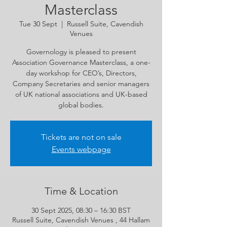
Masterclass
Tue 30 Sept
  |  
Russell Suite, Cavendish
Venues
Governology is pleased to present
Association Governance Masterclass, a one-
day workshop for CEO’s, Directors,
Company Secretaries and senior managers
of UK national associations and UK-based
global bodies.
Tickets are not on sale
Events webpage
Time & Location
30 Sept 2025, 08:30 – 16:30 BST
Russell Suite, Cavendish Venues , 44 Hallam