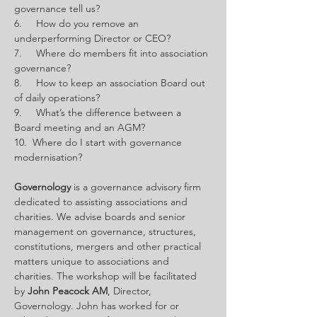
governance tell us?
6.     How do you remove an 
underperforming Director or CEO?
7.     Where do members fit into association 
governance?
8.     How to keep an association Board out 
of daily operations?
9.     What’s the difference between a 
Board meeting and an AGM?
10.  Where do I start with governance 
modernisation?
Governology
 is a governance advisory firm 
dedicated to assisting associations and 
charities. We advise boards and senior 
management on governance, structures, 
constitutions, mergers and other practical 
matters unique to associations and 
charities. The workshop will be facilitated 
by 
John Peacock AM
, Director, 
Governology. John
has worked for or 