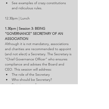
See examples of crazy constitutions 
and ridiculous rules.
12.30pm | Lunch
1.30pm | Session 3: BEING 
“GOVERNANCE” SECRETARY OF AN 
ASSOCIATION
Although it is not mandatory, associations 
and charities are recommended to appoint 
(and not elect) a Secretary. The Secretary is 
“Chief Governance Officer” who ensures 
compliance and advises the Board and 
CEO. This session will address:
The role of the Secretary
Who should be Secretary?
Statutory compliance
General Meetings & Board meetings
Maintaining registers, policies & 
administration
Advise & training