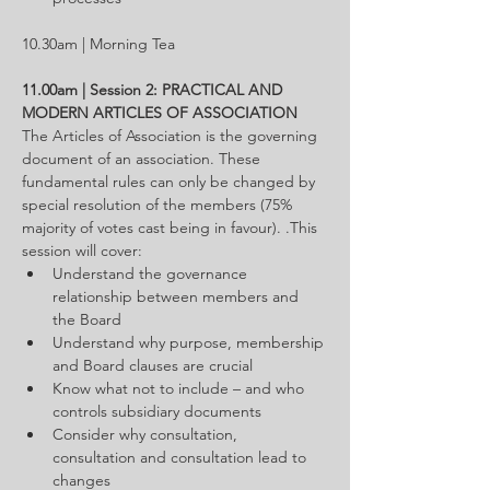
10.30am | Morning Tea
11.00am | Session 2: PRACTICAL AND 
MODERN ARTICLES OF ASSOCIATION
The Articles of Association is the governing 
document of an association. These 
fundamental rules can only be changed by 
special resolution of the members (75% 
majority of votes cast being in favour). .This 
session will cover:
Understand the governance 
relationship between members and 
the Board
Understand why purpose, membership 
and Board clauses are crucial
Know what not to include – and who 
controls subsidiary documents
Consider why consultation, 
consultation and consultation lead to 
changes