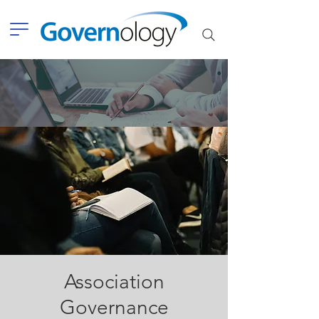
Association
Governance